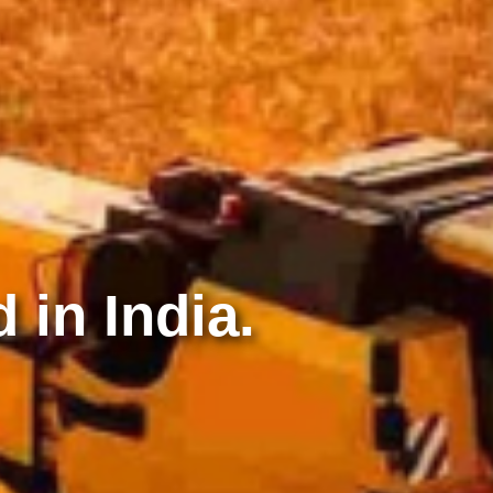
 in India.