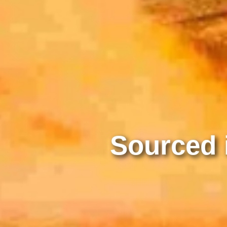
Sourced i