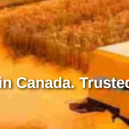
n Canada. Trusted