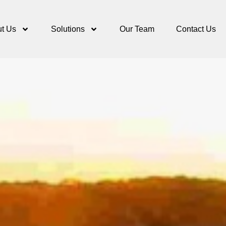
t Us
Solutions
Our Team
Contact Us