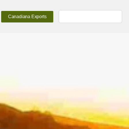
Canadiana Exports